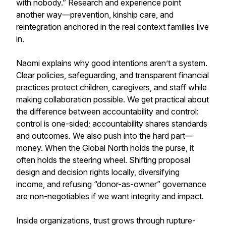
with nobody.” Research and experience point
another way—prevention, kinship care, and
reintegration anchored in the real context families live
in.
Naomi explains why good intentions aren’t a system.
Clear policies, safeguarding, and transparent financial
practices protect children, caregivers, and staff while
making collaboration possible. We get practical about
the difference between accountability and control:
control is one-sided; accountability shares standards
and outcomes. We also push into the hard part—
money. When the Global North holds the purse, it
often holds the steering wheel. Shifting proposal
design and decision rights locally, diversifying
income, and refusing “donor-as-owner” governance
are non-negotiables if we want integrity and impact.
Inside organizations, trust grows through rupture-