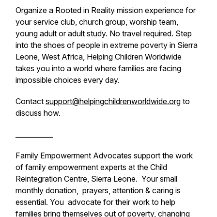
Organize a Rooted in Reality mission experience for
your service club, church group, worship team,
young adult or adult study. No travel required. Step
into the shoes of people in extreme poverty in Sierra
Leone, West Africa, Helping Children Worldwide
takes you into a world where families are facing
impossible choices every day.
Contact
support@helpingchildrenworldwide.org
to
discuss how.
___________
Family Empowerment Advocates support the work
of family empowerment experts at the Child
Reintegration Centre, Sierra Leone. Your small
monthly donation, prayers, attention & caring is
essential. You advocate for their work to help
families bring themselves out of poverty, changing