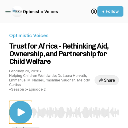
+ Follow
Optimistic Voices
Optimistic Voices
Trust for Africa - Rethinking Aid,
Ownership, and Partnership for
Child Welfare
February 28, 2026
•
Helping Children Worldwide; Dr. Laura Horvath,
Share
Emmanuel M. Nabieu, Yasmine Vaughan, Melody
Curtiss
•
Season 5
•
Episode 2
Use Left/Right to seek, Home/End to jump to st