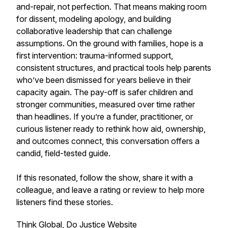
and-repair, not perfection. That means making room
for dissent, modeling apology, and building
collaborative leadership that can challenge
assumptions. On the ground with families, hope is a
first intervention: trauma-informed support,
consistent structures, and practical tools help parents
who’ve been dismissed for years believe in their
capacity again. The pay-off is safer children and
stronger communities, measured over time rather
than headlines. If you’re a funder, practitioner, or
curious listener ready to rethink how aid, ownership,
and outcomes connect, this conversation offers a
candid, field-tested guide.
If this resonated, follow the show, share it with a
colleague, and leave a rating or review to help more
listeners find these stories.
Think Global, Do Justice
Website