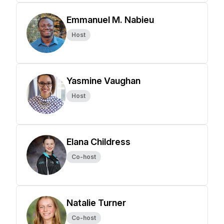
Emmanuel M. Nabieu
Host
Yasmine Vaughan
Host
Elana Childress
Co-host
Natalie Turner
Co-host