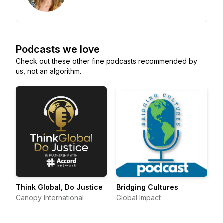
Podcasts we love
Check out these other fine podcasts recommended by
us, not an algorithm.
Think Global, Do Justice
Bridging Cultures
Canopy International
Global Impact