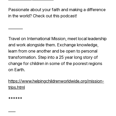
Passionate about your faith and making a difference
in the world? Check out this podcast!
________
Travel on International Mission, meet local leadership
and work alongside them. Exchange knowledge,
learn from one another and be open to personal
transformation. Step into a 25 year long story of
change for children in some of the poorest regions
on Earth.
https://www.helpingchildrenworldwide.org/mission-
trips.html
******
____