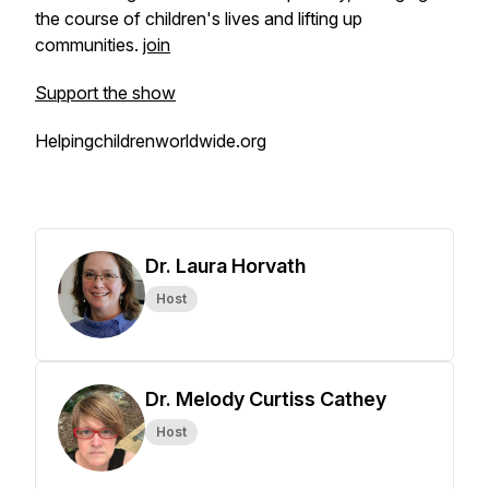
the course of children's lives and lifting up
communities.
join
Support the show
Helpingchildrenworldwide.org
Dr. Laura Horvath
Host
Dr. Melody Curtiss Cathey
Host