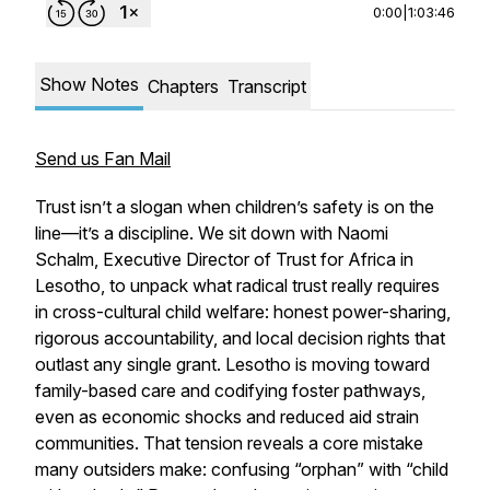
0:00
|
1:03:46
Show Notes
Chapters
Transcript
Send us Fan Mail
Trust isn’t a slogan when children’s safety is on the
line—it’s a discipline. We sit down with Naomi
Schalm, Executive Director of Trust for Africa in
Lesotho, to unpack what radical trust really requires
in cross-cultural child welfare: honest power-sharing,
rigorous accountability, and local decision rights that
outlast any single grant. Lesotho is moving toward
family-based care and codifying foster pathways,
even as economic shocks and reduced aid strain
communities. That tension reveals a core mistake
many outsiders make: confusing “orphan” with “child