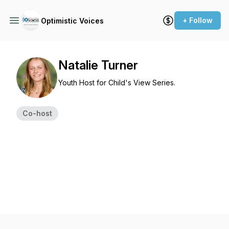
+ Follow
Optimistic Voices
Natalie Turner
Youth Host for Child's View Series.
Co-host