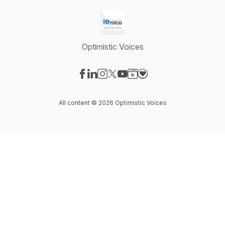
Optimistic Voices
Visit our Facebook page
Visit our LinkedIn page
Visit our Instagram page
Visit our X-com page
Visit our YouTube page
Visit our Website page
Visit our Donation pag
All content © 2026 Optimistic Voices